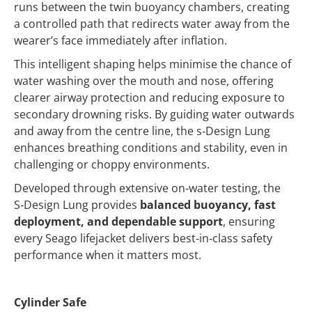
runs between the twin buoyancy chambers, creating
a controlled path that redirects water away from the
wearer’s face immediately after inflation.
This intelligent shaping helps minimise the chance of
water washing over the mouth and nose, offering
clearer airway protection and reducing exposure to
secondary drowning risks. By guiding water outwards
and away from the centre line, the s‑Design Lung
enhances breathing conditions and stability, even in
challenging or choppy environments.
Developed through extensive on‑water testing, the
S‑Design Lung provides
balanced buoyancy, fast
deployment, and dependable support
, ensuring
every Seago lifejacket delivers best‑in‑class safety
performance when it matters most.
Cylinder Safe