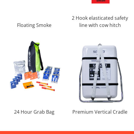
2 Hook elasticated safety
Floating Smoke
line with cow hitch
24 Hour Grab Bag
Premium Vertical Cradle