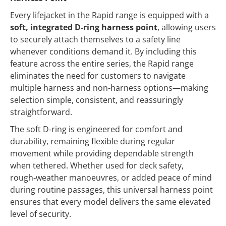
Every lifejacket in the Rapid range is equipped with a
soft, integrated D‑ring harness point
, allowing users
to securely attach themselves to a safety line
whenever conditions demand it. By including this
feature across the entire series, the Rapid range
eliminates the need for customers to navigate
multiple harness and non‑harness options—making
selection simple, consistent, and reassuringly
straightforward.
The soft D‑ring is engineered for comfort and
durability, remaining flexible during regular
movement while providing dependable strength
when tethered. Whether used for deck safety,
rough‑weather manoeuvres, or added peace of mind
during routine passages, this universal harness point
ensures that every model delivers the same elevated
level of security.