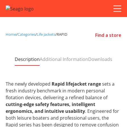
Home
/
Categories
/
Life Jackets
/
RAPID
Find a store
Description
Additional Information
Downloads
The newly developed
Rapid lifejacket range
sets a
fresh industry benchmark in modern personal
flotation devices, delivering a refined balance of
cutting‑edge safety features, intelligent
ergonomics, and intuitive usability
. Engineered for
both leisure boaters and professional users, the
Rapid series has been designed to remove confusion