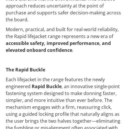
approach reduces uncertainty at the point of
purchase and supports safer decision‑making across
the board.
Modern, practical, and built for real‑world reliability,
the Rapid lifejacket range represents a new era of
accessible safety, improved performance, and
elevated onboard confidence
.
The Rapid Buckle
Each lifejacket in the range features the newly
engineered
Rapid Buckle
, an innovative single‑point
fastening system designed to make donning faster,
simpler, and more intuitive than ever before. The
mechanism engages with a firm, reassuring click,
using a guided locking profile that naturally aligns as
the user brings the two halves together—eliminating
the fumbling or misalignment often associated with