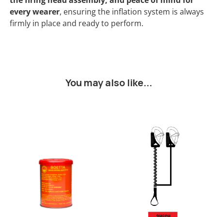
the firing head assembly, and peace of mind for
every wearer
, ensuring the inflation system is always
firmly in place and ready to perform.
You may also like...