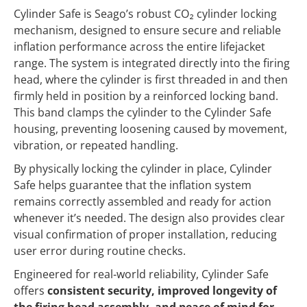
Cylinder Safe is Seago’s robust CO₂ cylinder locking
mechanism, designed to ensure secure and reliable
inflation performance across the entire lifejacket
range. The system is integrated directly into the firing
head, where the cylinder is first threaded in and then
firmly held in position by a reinforced locking band.
This band clamps the cylinder to the Cylinder Safe
housing, preventing loosening caused by movement,
vibration, or repeated handling.
By physically locking the cylinder in place, Cylinder
Safe helps guarantee that the inflation system
remains correctly assembled and ready for action
whenever it’s needed. The design also provides clear
visual confirmation of proper installation, reducing
user error during routine checks.
Engineered for real‑world reliability, Cylinder Safe
offers
consistent security, improved longevity of