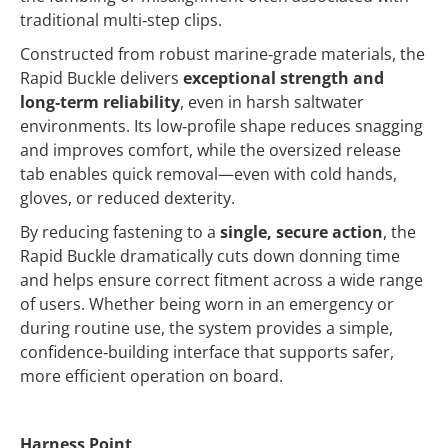
traditional multi‑step clips.
Constructed from robust marine‑grade materials, the
Rapid Buckle delivers
exceptional strength and
long‑term reliability
, even in harsh saltwater
environments. Its low‑profile shape reduces snagging
and improves comfort, while the oversized release
tab enables quick removal—even with cold hands,
gloves, or reduced dexterity.
By reducing fastening to a
single, secure action
, the
Rapid Buckle dramatically cuts down donning time
and helps ensure correct fitment across a wide range
of users. Whether being worn in an emergency or
during routine use, the system provides a simple,
confidence‑building interface that supports safer,
more efficient operation on board.
Harness Point