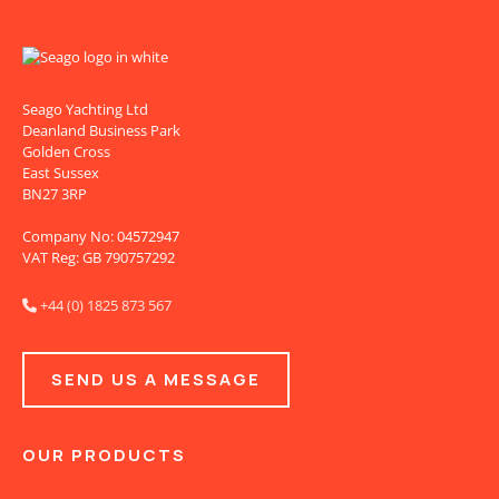
Seago Yachting Ltd
Deanland Business Park
Golden Cross
East Sussex
BN27 3RP
Company No: 04572947
VAT Reg: GB 790757292
+44 (0) 1825 873 567

SEND US A MESSAGE
OUR PRODUCTS