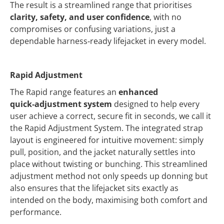
The result is a streamlined range that prioritises
clarity, safety, and user confidence
, with no
compromises or confusing variations, just a
dependable harness‑ready lifejacket in every model.
Rapid Adjustment
The Rapid range features an
enhanced
quick‑adjustment system
designed to help every
user achieve a correct, secure fit in seconds, we call it
the Rapid Adjustment System. The integrated strap
layout is engineered for intuitive movement: simply
pull, position, and the jacket naturally settles into
place without twisting or bunching. This streamlined
adjustment method not only speeds up donning but
also ensures that the lifejacket sits exactly as
intended on the body, maximising both comfort and
performance.