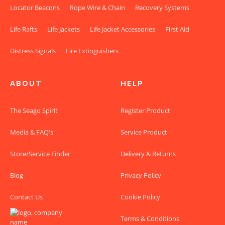
Locator Beacons
Rope Wire & Chain
Recovery Systems
Life Rafts
Life Jackets
Life Jacket Accessories
First Aid
Distress Signals
Fire Extinguishers
ABOUT
HELP
The Seago Spirit
Register Product
Media & FAQ's
Service Product
Store/Service Finder
Delivery & Returns
Blog
Privacy Policy
Contact Us
Cookie Policy
Terms & Conditions