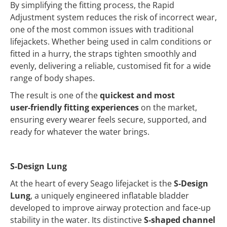
By simplifying the fitting process, the Rapid
Adjustment system reduces the risk of incorrect wear,
one of the most common issues with traditional
lifejackets. Whether being used in calm conditions or
fitted in a hurry, the straps tighten smoothly and
evenly, delivering a reliable, customised fit for a wide
range of body shapes.
The result is one of the
quickest and most
user‑friendly fitting experiences
on the market,
ensuring every wearer feels secure, supported, and
ready for whatever the water brings.
S-Design Lung
At the heart of every Seago lifejacket is the
S‑Design
Lung
, a uniquely engineered inflatable bladder
developed to improve airway protection and face‑up
stability in the water. Its distinctive
S‑shaped channel