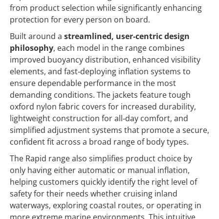
from product selection while significantly enhancing
protection for every person on board.
Built around a
streamlined, user‑centric design
philosophy
, each model in the range combines
improved buoyancy distribution, enhanced visibility
elements, and fast‑deploying inflation systems to
ensure dependable performance in the most
demanding conditions. The jackets feature tough
oxford nylon fabric covers for increased durability,
lightweight construction for all‑day comfort, and
simplified adjustment systems that promote a secure,
confident fit across a broad range of body types.
The Rapid range also simplifies product choice by
only having either automatic or manual inflation,
helping customers quickly identify the right level of
safety for their needs whether cruising inland
waterways, exploring coastal routes, or operating in
more extreme marine environments. This intuitive