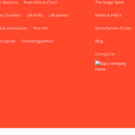
r Beacons
Rope Wire & Chain
The Seago Spirit
ery Systems
Life Rafts
Life Jackets
Media & FAQ's
cket Accessories
First Aid
Store/Service Finder
s Signals
Fire Extinguishers
Blog
Contact Us