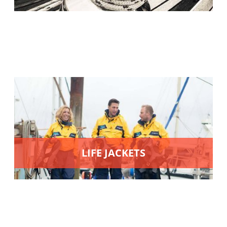
LIFE JACKETS