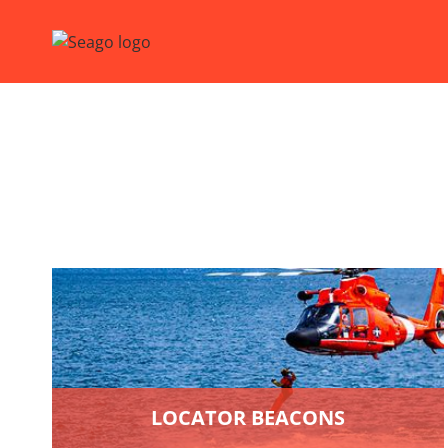
LOCATOR BEACONS