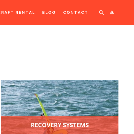
ERAFT RENTAL
BLOG
CONTACT

RECOVERY SYSTEMS