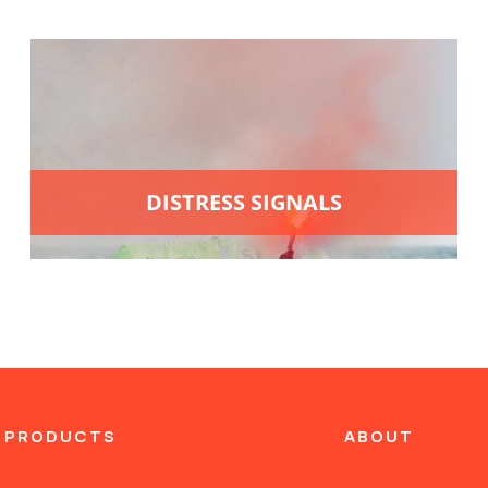
DISTRESS SIGNALS
 PRODUCTS
ABOUT