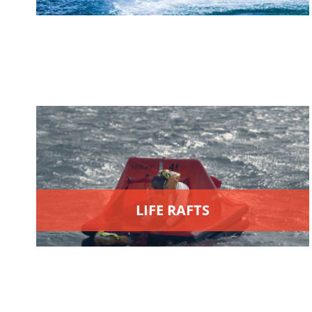
LIFE RAFTS