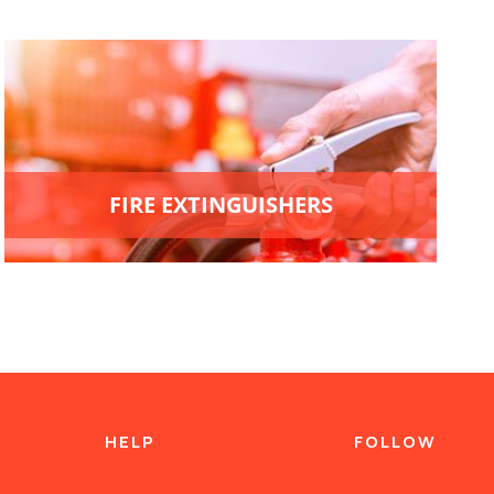
FIRE EXTINGUISHERS
HELP
FOLLOW