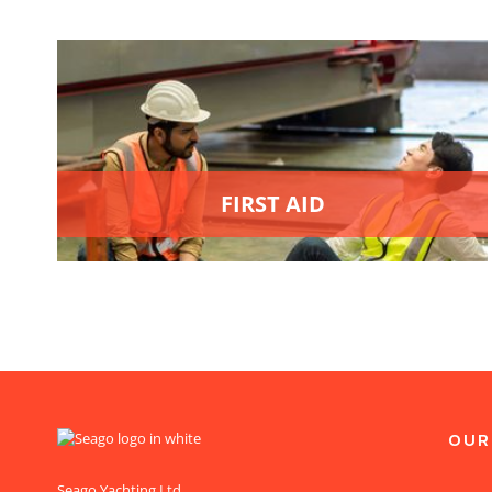
FIRST AID
OUR
Seago Yachting Ltd