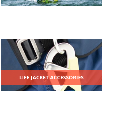
LIFE JACKET ACCESSORIES