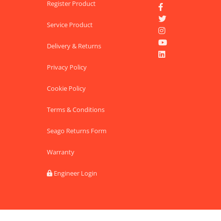
Register Product


Service Product


Delivery & Returns

Privacy Policy
Cookie Policy
Terms & Conditions
Seago Returns Form
Warranty
Engineer Login
