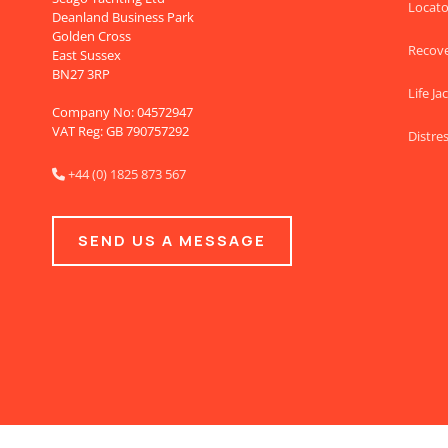
Locato
Deanland Business Park
Golden Cross
Recov
East Sussex
BN27 3RP
Life Ja
Company No: 04572947
VAT Reg: GB 790757292
Distres
+44 (0) 1825 873 567

SEND US A MESSAGE