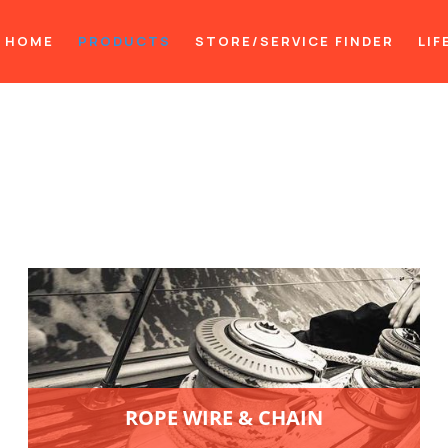
HOME
PRODUCTS
STORE/SERVICE FINDER
LIF
ROPE WIRE & CHAIN