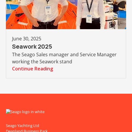
June 30, 2025
Seawork 2025
The Seago Sales manager and Service Manager
working the Seawork stand
Continue Reading
Seago Yachting Ltd
Deanland Business Park