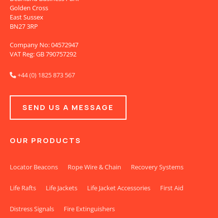
Golden Cross
East Sussex
BN27 3RP
Company No: 04572947
VAT Reg: GB 790757292
+44 (0) 1825 873 567

SEND US A MESSAGE
OUR PRODUCTS
Locator Beacons
Rope Wire & Chain
Recovery Systems
Life Rafts
Life Jackets
Life Jacket Accessories
First Aid
Distress Signals
Fire Extinguishers