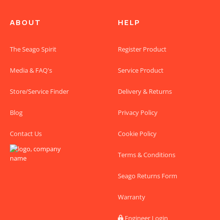
ABOUT
HELP
The Seago Spirit
Register Product
Media & FAQ's
Service Product
Store/Service Finder
Delivery & Returns
Blog
Privacy Policy
Contact Us
Cookie Policy
Terms & Conditions
Seago Returns Form
Warranty
Engineer Login
