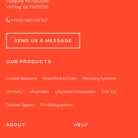
Company No: 04572947
VAT Reg: GB 790757292
+44 (0) 1825 873 567

SEND US A MESSAGE
OUR PRODUCTS
Locator Beacons
Rope Wire & Chain
Recovery Systems
Life Rafts
Life Jackets
Life Jacket Accessories
First Aid
Distress Signals
Fire Extinguishers
ABOUT
HELP