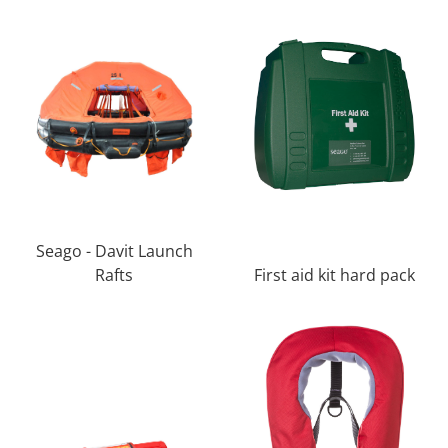
Seago - Davit Launch
Rafts
First aid kit hard pack