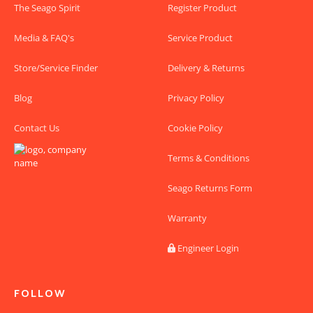
The Seago Spirit
Register Product
Media & FAQ's
Service Product
Store/Service Finder
Delivery & Returns
Blog
Privacy Policy
Contact Us
Cookie Policy
Terms & Conditions
Seago Returns Form
Warranty
Engineer Login

FOLLOW