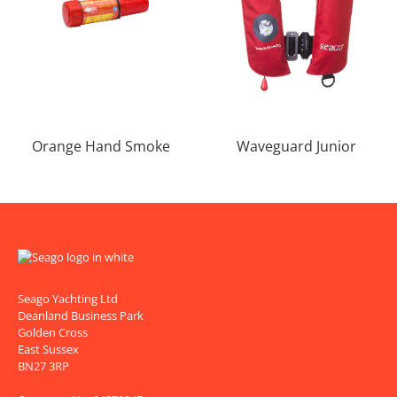
Orange Hand Smoke
Waveguard Junior
Seago Yachting Ltd
Deanland Business Park
Golden Cross
East Sussex
BN27 3RP