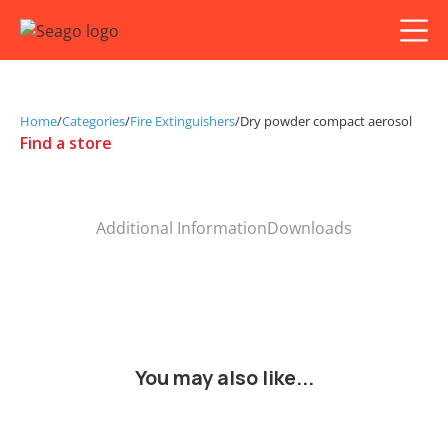
Home
/
Categories
/
Fire Extinguishers
/
Dry powder compact aerosol
Find a store
Additional Information
Downloads
You may also like...