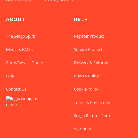
ABOUT
HELP
The Seago Spirit
Register Product
Media & FAQ's
Service Product
Store/Service Finder
Delivery & Returns
Blog
Privacy Policy
Contact Us
Cookie Policy
Terms & Conditions
Seago Returns Form
Warranty