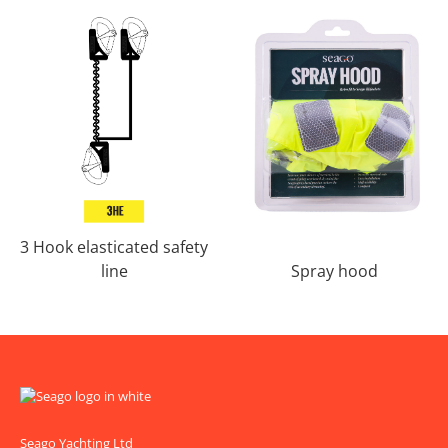
3 Hook elasticated safety
line
Spray hood
Seago Yachting Ltd