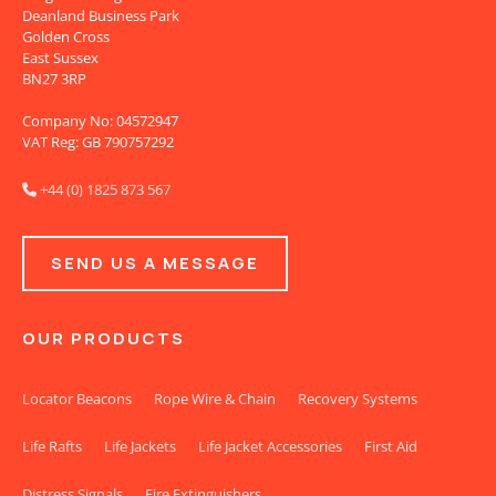
Deanland Business Park
Golden Cross
East Sussex
BN27 3RP
Company No: 04572947
VAT Reg: GB 790757292
+44 (0) 1825 873 567

SEND US A MESSAGE
OUR PRODUCTS
Locator Beacons
Rope Wire & Chain
Recovery Systems
Life Rafts
Life Jackets
Life Jacket Accessories
First Aid
Distress Signals
Fire Extinguishers