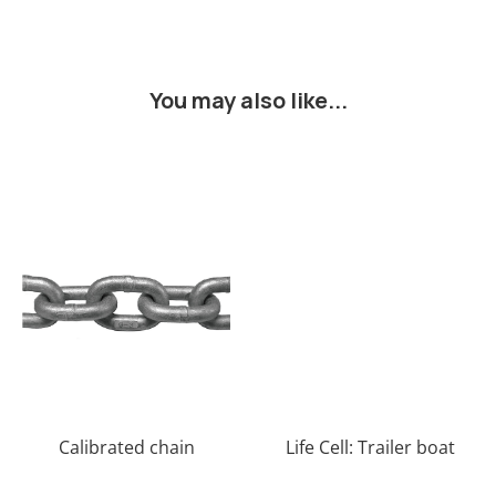
You may also like...
Calibrated chain
Life Cell: Trailer boat