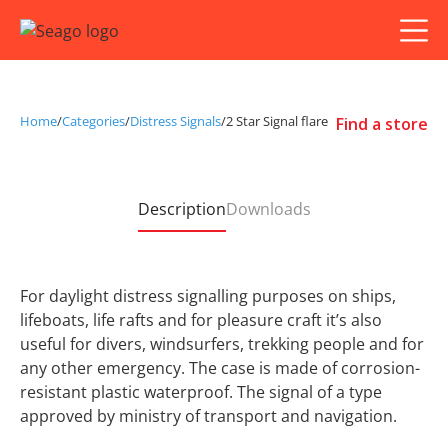
Home
/
Categories
/
Distress Signals
/
2 Star Signal flare
Find a store
Description
Downloads
For daylight distress signalling purposes on ships,
lifeboats, life rafts and for pleasure craft it’s also
useful for divers, windsurfers, trekking people and for
any other emergency. The case is made of corrosion-
resistant plastic waterproof. The signal of a type
approved by ministry of transport and navigation.