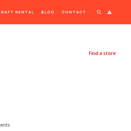
ERAFT RENTAL
BLOG
CONTACT

Find a store
.
ments