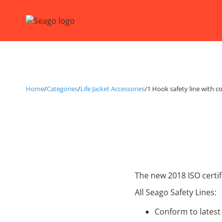
Home
/
Categories
/
Life Jacket Accessories
/
1 Hook safety line with c
The new 2018 ISO certif
All Seago Safety Lines:
Conform to latest