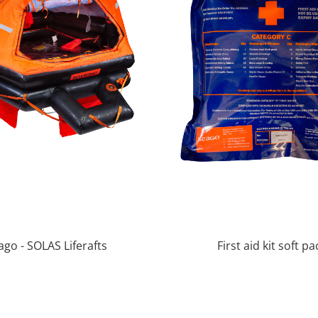
ago - SOLAS Liferafts
First aid kit soft pa