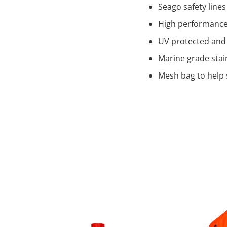
Seago safety lines
High performance 
UV protected and
Marine grade stai
Mesh bag to help 