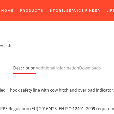
HOME
PRODUCTS
STORE/SERVICE FINDER
LIF
ow hitch
Description
Additional Information
Downloads
ied 1 hook safety line with cow hitch and overload indicator
 PPE Regulation (EU) 2016/425, EN ISO 12401 :2009 require