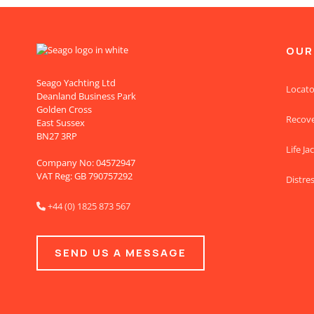
OUR
Seago Yachting Ltd
Locato
Deanland Business Park
Golden Cross
Recov
East Sussex
BN27 3RP
Life Ja
Company No: 04572947
VAT Reg: GB 790757292
Distres
+44 (0) 1825 873 567

SEND US A MESSAGE