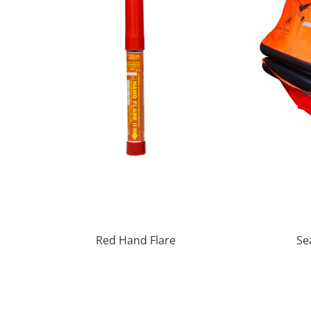
Red Hand Flare
Se