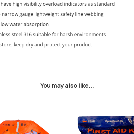
 have high visibility overload indicators as standard
narrow gauge lightweight safety line webbing
 low water absorption
nless steel 316 suitable for harsh environments
store, keep dry and protect your product
You may also like...