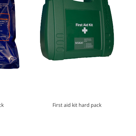
ck
First aid kit hard pack