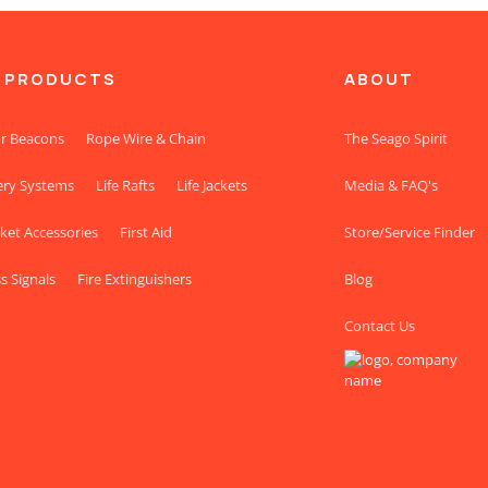
 PRODUCTS
ABOUT
r Beacons
Rope Wire & Chain
The Seago Spirit
ery Systems
Life Rafts
Life Jackets
Media & FAQ's
cket Accessories
First Aid
Store/Service Finder
s Signals
Fire Extinguishers
Blog
Contact Us