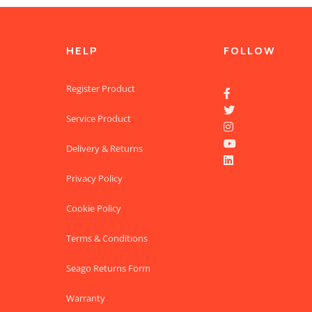
HELP
FOLLOW
Register Product


Service Product


Delivery & Returns

Privacy Policy
Cookie Policy
Terms & Conditions
Seago Returns Form
Warranty