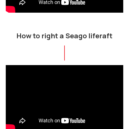
How to right a Seago liferaft