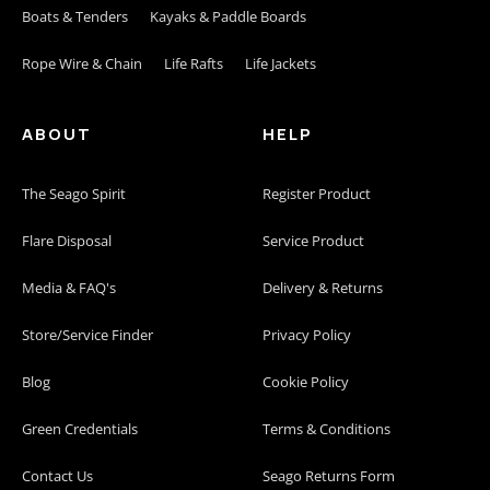
Boats & Tenders
Kayaks & Paddle Boards
Rope Wire & Chain
Life Rafts
Life Jackets
ABOUT
HELP
The Seago Spirit
Register Product
Flare Disposal
Service Product
Media & FAQ's
Delivery & Returns
Store/Service Finder
Privacy Policy
Blog
Cookie Policy
Green Credentials
Terms & Conditions
Contact Us
Seago Returns Form