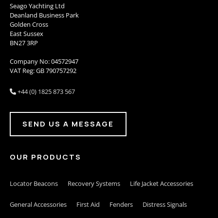
Seago Yachting Ltd
Deanland Business Park
Golden Cross
East Sussex
BN27 3RP
Company No: 04572947
VAT Reg: GB 790757292
+44 (0) 1825 873 567

SEND US A MESSAGE
OUR PRODUCTS
Locator Beacons
Recovery Systems
Life Jacket Accessories
General Accessories
First Aid
Fenders
Distress Signals