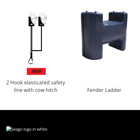
2 Hook elasticated safety
line with cow hitch
Fender Ladder