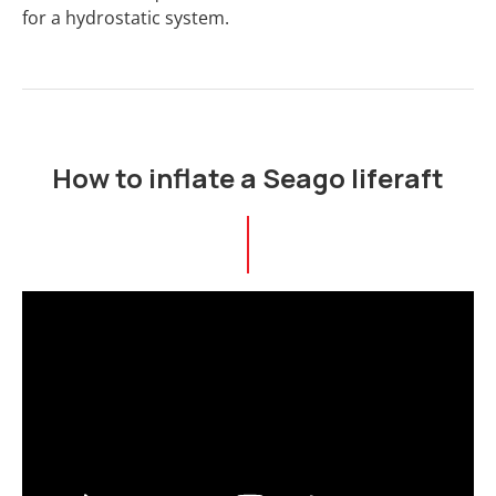
for a hydrostatic system.
How to inflate a Seago liferaft