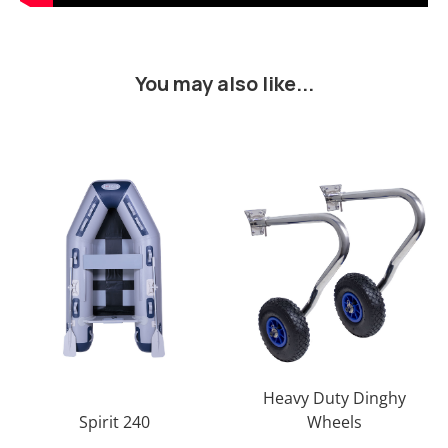
You may also like...
Heavy Duty Dinghy
Spirit 240
Wheels