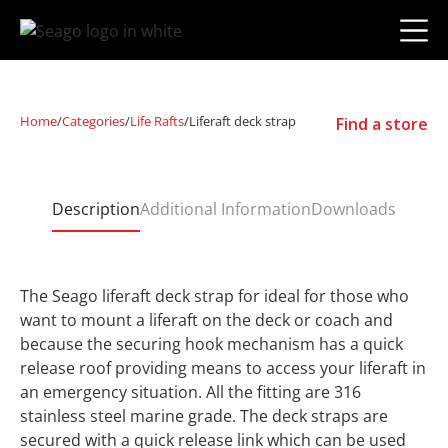
Home
/
Categories
/
Life Rafts
/
Liferaft deck strap
Find a store
Description
Additional Information
Downloads
The Seago liferaft deck strap for ideal for those who
want to mount a liferaft on the deck or coach and
because the securing hook mechanism has a quick
release roof providing means to access your liferaft in
an emergency situation. All the fitting are 316
stainless steel marine grade. The deck straps are
secured with a quick release link which can be used