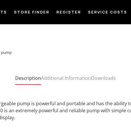
CTS
STORE FINDER
REGISTER
SERVICE COSTS
ic pump
Description
Additional Information
Downloads
eable pump is powerful and portable and has the ability to
0 is an extremely powerful and reliable pump with simple c
display.