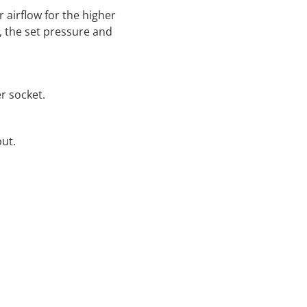
 airflow for the higher
e, the set pressure and
r socket.
ut.