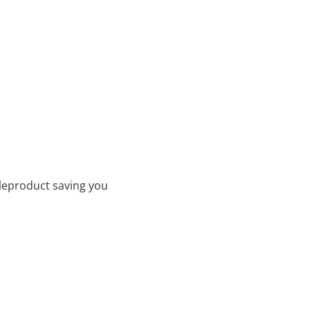
leproduct saving you