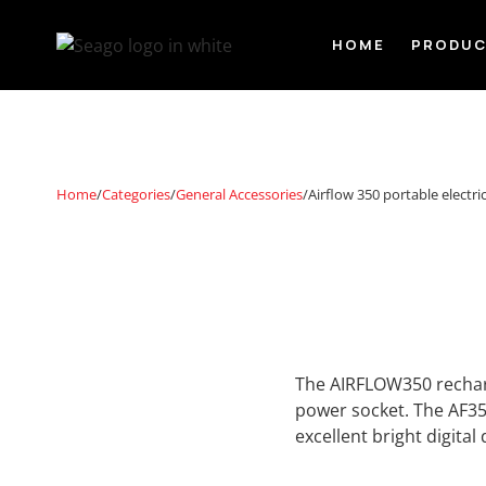
HOME
PRODU
Home
/
Categories
/
General Accessories
/
Airflow 350 portable electr
The AIRFLOW350 recharg
power socket. The AF35
excellent bright digital 