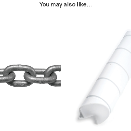
You may also like...