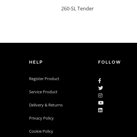
260-SL Tender
HELP
FOLLOW
Register Product


Service Product


Delivery & Returns

Privacy Policy
Cookie Policy