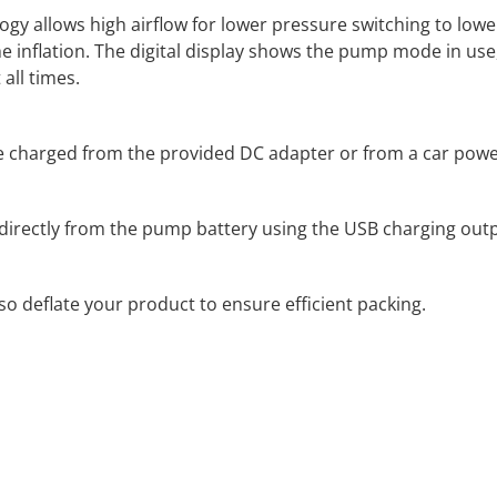
y allows high airflow for lower pressure switching to lower
the inflation. The digital display shows the pump mode in us
all times.
 charged from the provided DC adapter or from a car powe
directly from the pump battery using the USB charging outp
o deflate your product to ensure efficient packing.