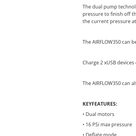
The dual pump technolog
pressure to finish off 
the current pressure at 
The AIRFLOW350 can be
Charge 2 xUSB devices 
The AIRFLOW350 can als
KEYFEATURES:
• Dual motors
• 16 PSi max pressure
• Deflate mode