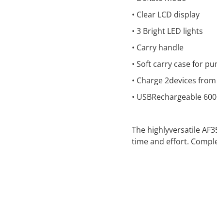
• Clear LCD display
• 3 Bright LED lights
• Carry handle
• Soft carry case for p
• Charge 2devices from
• USBRechargeable 60
The highlyversatile AF
time and effort. Comple