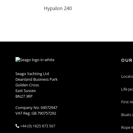
Hypalon 240
OUR
Seago Yachting Ltd
Locato
Deanland Business Park
Golden Cross
Life Ja
East Sussex
BN27 3RP
First A
Company No: 04572947
VAT Reg: GB 790757292
Boats 
+44 (0) 1825 873 567

Rope W