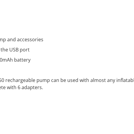
ump and accessories
 the USB port
00mAh battery
350 rechargeable pump can be used with almost any inflatab
te with 6 adapters.