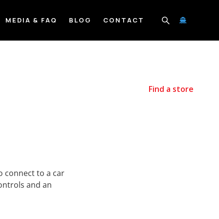
MEDIA & FAQ
BLOG
CONTACT

Find a store
 connect to a car
ontrols and an