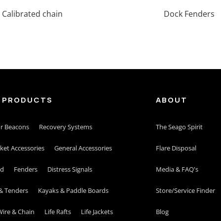
Calibrated chain
Dock Fenders
 PRODUCTS
ABOUT
r Beacons
Recovery Systems
The Seago Spirit
cket Accessories
General Accessories
Flare Disposal
id
Fenders
Distress Signals
Media & FAQ's
& Tenders
Kayaks & Paddle Boards
Store/Service Finder
ire & Chain
Life Rafts
Life Jackets
Blog