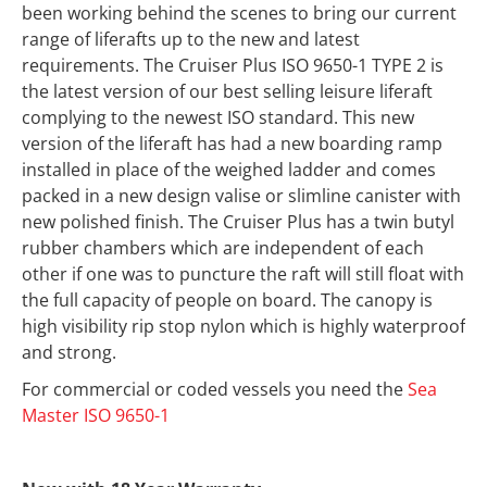
been working behind the scenes to bring our current
range of liferafts up to the new and latest
requirements. The Cruiser Plus ISO 9650-1 TYPE 2 is
the latest version of our best selling leisure liferaft
complying to the newest ISO standard. This new
version of the liferaft has had a new boarding ramp
installed in place of the weighed ladder and comes
packed in a new design valise or slimline canister with
new polished finish. The Cruiser Plus has a twin butyl
rubber chambers which are independent of each
other if one was to puncture the raft will still float with
the full capacity of people on board. The canopy is
high visibility rip stop nylon which is highly waterproof
and strong.
For commercial or coded vessels you need the
Sea
Master ISO 9650-1