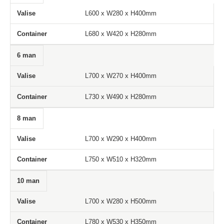
Valise
Container
L600 x W280 x H400mm
L680 x W420 x H280mm
6 man
L700 x W270 x H400mm
L730 x W490 x H280mm
8 man
L700 x W290 x H400mm
L750 x W510 x H320mm
10 man
L700 x W280 x H500mm
L780 x W530 x H350mm