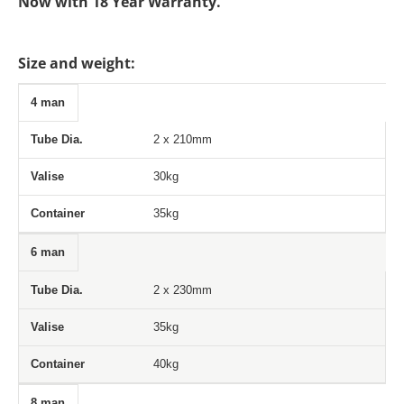
Now with 18 Year Warranty.
Size and weight:
4 man
Tube Dia.
Valise
Container
2 x 210mm
30kg
35kg
6 man
2 x 230mm
35kg
40kg
8 man