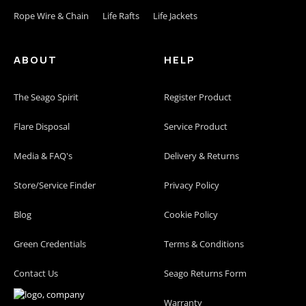
Rope Wire & Chain
Life Rafts
Life Jackets
ABOUT
HELP
The Seago Spirit
Register Product
Flare Disposal
Service Product
Media & FAQ's
Delivery & Returns
Store/Service Finder
Privacy Policy
Blog
Cookie Policy
Green Credentials
Terms & Conditions
Contact Us
Seago Returns Form
Warranty