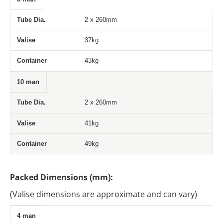
2 x 260mm
37kg
43kg
10 man
2 x 260mm
41kg
49kg
Packed Dimensions (mm):
(Valise dimensions are approximate and can vary)
4 man