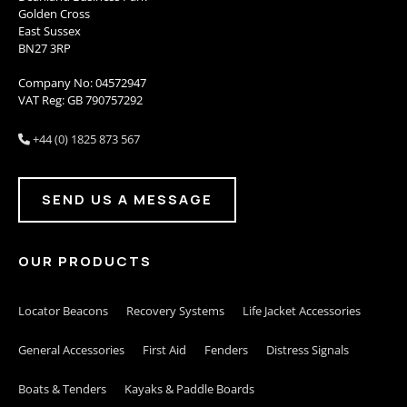
Golden Cross
East Sussex
BN27 3RP
Company No: 04572947
VAT Reg: GB 790757292
+44 (0) 1825 873 567

SEND US A MESSAGE
OUR PRODUCTS
Locator Beacons
Recovery Systems
Life Jacket Accessories
General Accessories
First Aid
Fenders
Distress Signals
Boats & Tenders
Kayaks & Paddle Boards