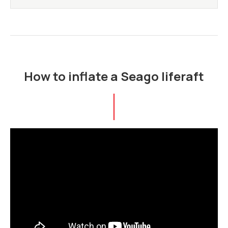
How to inflate a Seago liferaft