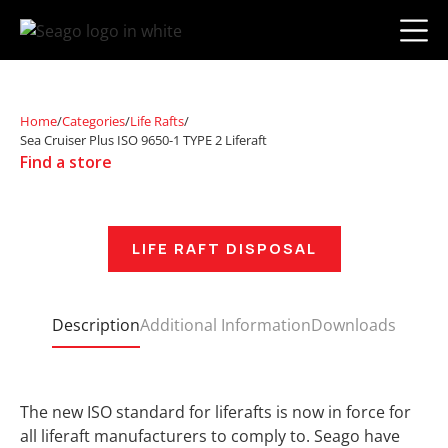
Home
/
Categories
/
Life Rafts
/
Sea Cruiser Plus ISO 9650-1 TYPE 2 Liferaft
Find a store
LIFE RAFT DISPOSAL
Description
Additional Information
Downloads
The new ISO standard for liferafts is now in force for
all liferaft manufacturers to comply to. Seago have