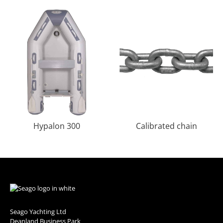
Hypalon 300
Calibrated chain
Seago Yachting Ltd
Deanland Business Park