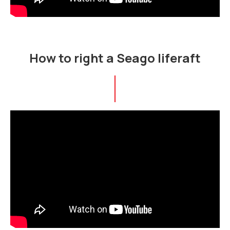
How to right a Seago liferaft