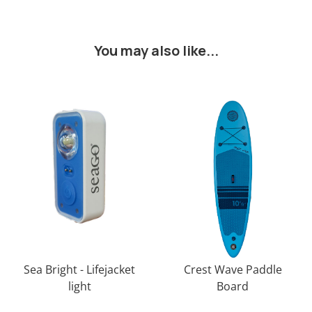
You may also like...
Sea Bright - Lifejacket
Crest Wave Paddle
light
Board